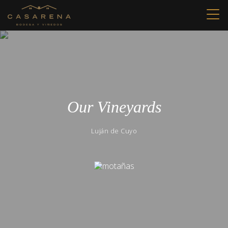
Our Vineyards
Luján de Cuyo