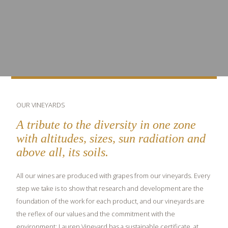
OUR VINEYARDS
A tribute to the diversity in one zone
with altitudes, sizes, sun radiation and
above all, its soils.
All our wines are produced with grapes from our vineyards. Every
step we take is to show that research and development are the
foundation of the work for each product, and our vineyards are
the reflex of our values and the commitment with the
environment: Lauren Vineyard has a sustainable certificate, at