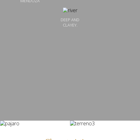
MENDOZA
DEEP AND
CLAYEY.