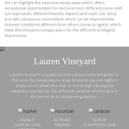
We can highlight the east-west steep slope which offers
exceptional opportunities for micro-terroirs: different zones with
sun exposition; different thermic impacts and rustic soil, stony
and with calcareous cementation which can be impenetrable.
Extreme conditions different from others zones in Agrelo, which
make this vineyard a unique place for the different enological
expressions.
Lauren Vineyard
Lauren Vineyard is located in the coldest zone of Agrelo. In
that area, the temperature range between day and night is
sharp, which allows the vine to rest at night during the
adaptation period for the different varietals which express
the terroir in an outstanding manner.
AGRELO,
ALTITUDE:
YEAR OF
LUJÁN DE CUYO,
918 MASL
PLANTATION: 2006