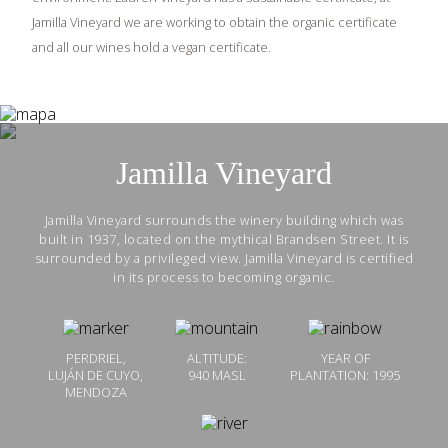
Jamilla Vineyard we are working to obtain the organic certificate
and all our wines hold a vegan certificate.
Jamilla Vineyard
Jamilla Vineyard surrounds the winery building which was
built in 1937, located on the mythical Brandsen Street. It is
surrounded by a privileged view. Jamilla Vineyard is certified
in its process to becoming organic.
PERDRIEL,
ALTITUDE:
YEAR OF
LUJÁN DE CUYO,
940 MASL
PLANTATION: 1995
MENDOZA