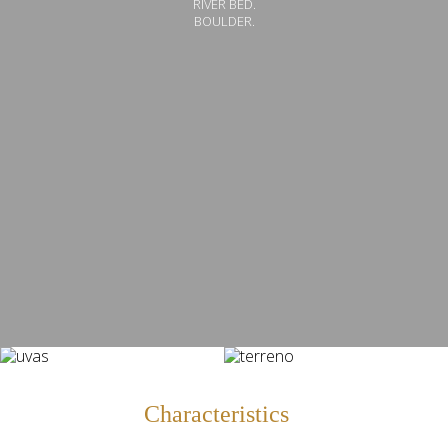
RIVER BED.
BOULDER.
Characteristics