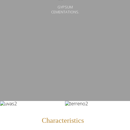
GYPSUM
CEMENTATIONS.
Characteristics