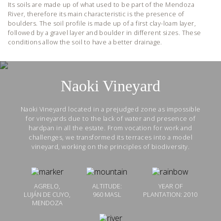
Its soils are made up of what used to be part of the Mendoza
River, therefore its main characteristic is the presence of
boulders. The soil profile is made up of a first clay-loam layer,
followed by a gravel layer and boulder in different sizes. These
conditions allow the soil to have a better drainage.
Naoki Vineyard
Naoki Vineyard located in a prejudged zone as impossible
for vineyards due to the lack of water and presence of
hardpan in all the estate. From vocation for work and
challenges, we transformed its terraces into a model
vineyard, working on the principles of biodiversity.
AGRELO,
ALTITUDE:
YEAR OF
LUJÁN DE CUYO,
960 MASL
PLANTATION: 2010
MENDOZA