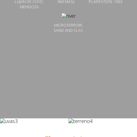
LUJÁN DE CUYO,
960 MASL
PLANTATION: 1933
MENDOZA
MICROTERROIR,
SAND AND CLAY.