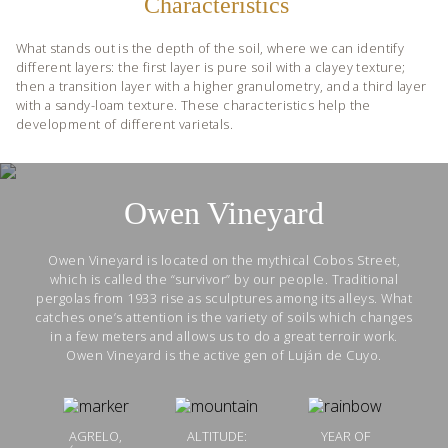
Characteristics
What stands out is the depth of the soil, where we can identify
different layers: the first layer is pure soil with a clayey texture;
then a transition layer with a higher granulometry, and a third layer
with a sandy-loam texture. These characteristics help the
development of different varietals.
Owen Vineyard
Owen Vineyard is located on the mythical Cobos Street,
which is called the “survivor” by our people. Traditional
pergolas from 1933 rise as sculptures among its alleys. What
catches one’s attention is the variety of soils which changes
in a few meters and allows us to do a great terroir work.
Owen Vineyard is the active gen of Luján de Cuyo.
AGRELO,
ALTITUDE:
YEAR OF