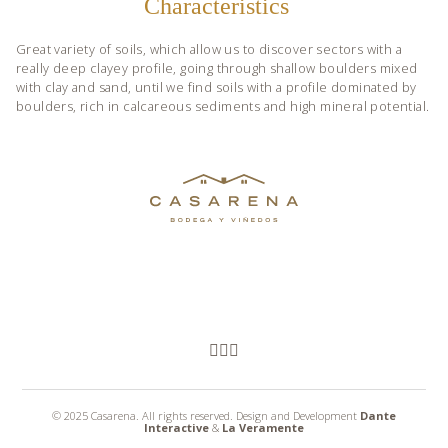
Characteristics
Great variety of soils, which allow us to discover sectors with a
really deep clayey profile, going through shallow boulders mixed
with clay and sand, until we find soils with a profile dominated by
boulders, rich in calcareous sediments and high mineral potential.
© 2025 Casarena. All rights reserved. Design and Development
Dante
Interactive
&
La Veramente